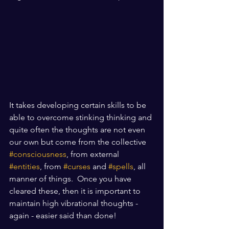
It takes developing certain skills to be 
able to overcome stinking thinking and 
quite often the thoughts are not even 
our own but come from the collective 
#consciousness
, from external 
#entities
, from 
#curses
 and 
#spells
, all 
manner of things.  Once you have 
cleared these, then it is important to 
maintain high vibrational thoughts - 
again - easier said than done! 