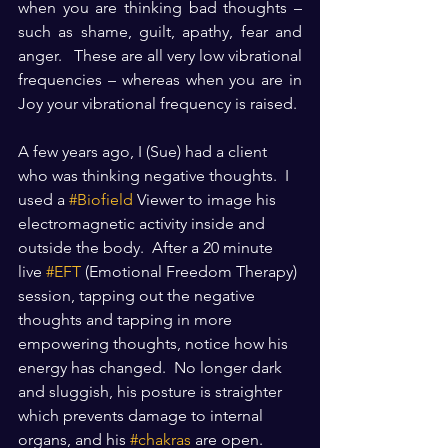
when you are thinking bad thoughts – 
such as shame, guilt, apathy, fear and 
anger.   These are all very low vibrational 
frequencies – whereas when you are in 
Joy your vibrational frequency is raised.
A few years ago, I (Sue) had a client 
who was thinking negative thoughts.  I 
used a 
#Biofield
 Viewer to image his 
electromagnetic activity inside and 
outside the body.  After a 20 minute 
live 
#EFT
 (Emotional Freedom Therapy) 
session, tapping out the negative 
thoughts and tapping in more 
empowering thoughts, notice how his 
energy has changed.  No longer dark 
and sluggish, his posture is straighter 
which prevents damage to internal 
organs, and his 
#chakras
 are open.  