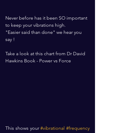
Never before has it been SO important 
to keep your vibrations high.
"Easier said than done" we hear you 
say !
Take a look at this chart from Dr David 
Hawkins Book - Power vs Force
This shows your 
#vibrational
#frequency