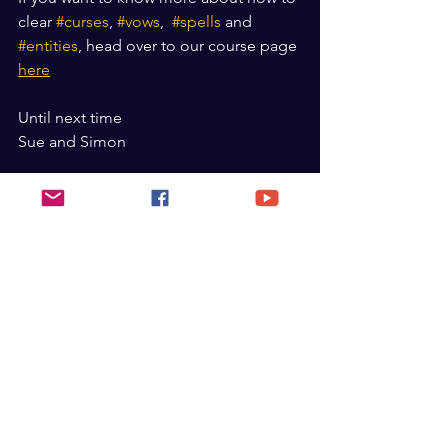
clear 
#curses
, 
#vows
,  
#spells
 and 
#entities
, head over to our course page 
here
Until next time
Sue and Simon
See All
Recent Posts