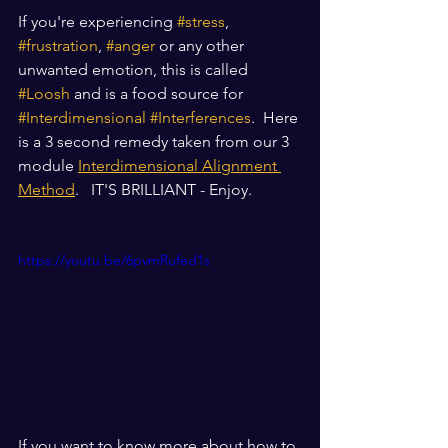
If you're experiencing 
#stress
, 
#frustration
, 
#anger
 or any other 
unwanted emotion, this is called 
#Loosh
 and is a food source for 
#Interdimensional
#Interferences
.  Here 
is a 3 second remedy taken from our 3 
module 
Interdimensional Alignment 
Method
.   IT'S BRILLIANT - Enjoy.
https://youtu.be/6pvmRufed1s
If you want to know more about how to 