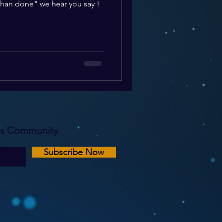
 than done" we hear you say !
rs Community
Subscribe Now