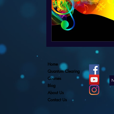
Home
Quantum Clearing
Courses
Blog
About Us
Contact Us