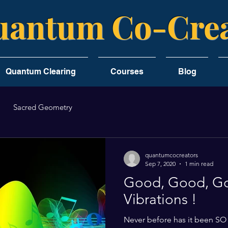
antum Co-Crea
Quantum Clearing
Courses
Blog
Sacred Geometry
quantumcocreators
Sep 7, 2020
1 min read
Good, Good, G
Vibrations !
Never before has it been SO