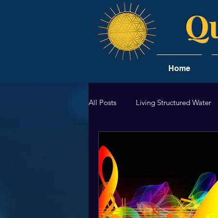
Qu
Home
All Posts
Living Structured Water