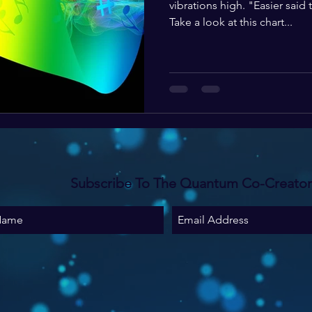
vibrations high. "Easier said
Take a look at this chart...
Subscribe To The Quantum Co-Creato