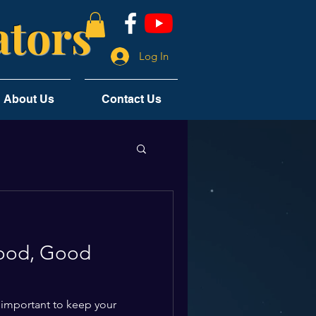
tors
Log In
About Us
Contact Us
ood, Good
 important to keep your