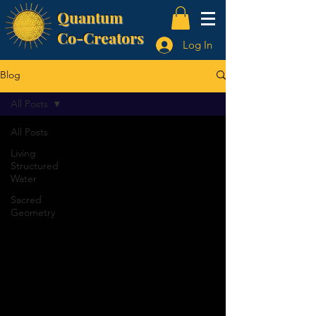
Quantum
Co-Creators
Log In
Blog
All Posts
All Posts
Living
Structured
Water
Sacred
Geometry