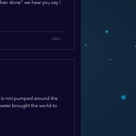
 than done" we hear you say !
d is not pumped around the
ester brought the world to