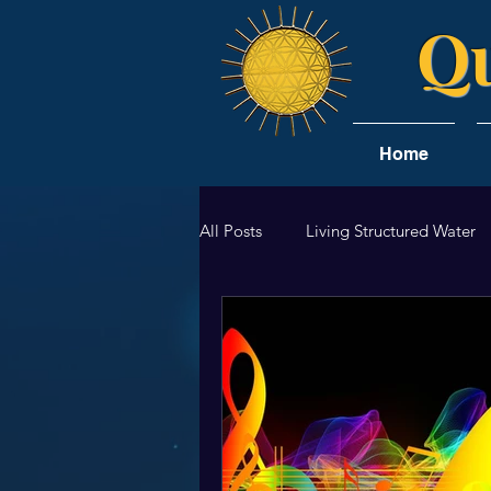
Qu
Home
All Posts
Living Structured Water