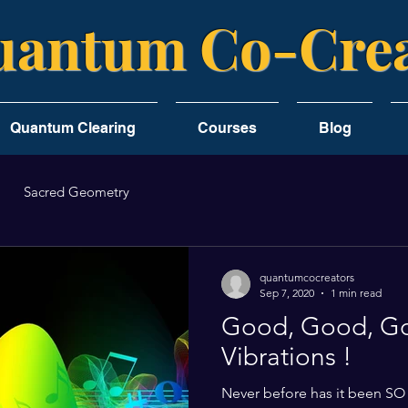
antum Co-Crea
Quantum Clearing
Courses
Blog
Sacred Geometry
quantumcocreators
Sep 7, 2020
1 min read
Good, Good, G
Vibrations !
Never before has it been SO