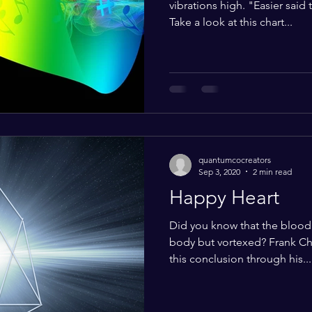
vibrations high. "Easier said
Take a look at this chart...
quantumcocreators
Sep 3, 2020
2 min read
Happy Heart
Did you know that the bloo
body but vortexed? Frank Ch
this conclusion through his...