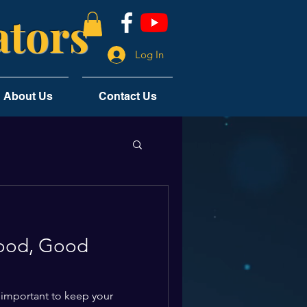
tors
Log In
About Us
Contact Us
ood, Good
 important to keep your