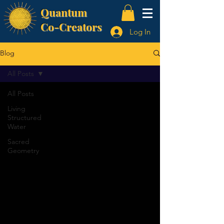
Quantum
Co-Creators
Log In
Blog
All Posts
All Posts
Living
Structured
Water
Sacred
Geometry