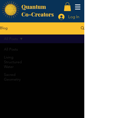
Quantum
Co-Creators
Log In
Blog
All Posts
All Posts
Living
Structured
Water
Sacred
Geometry