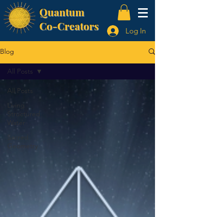
Quantum
Co-Creators
Log In
Blog
All Posts
All Posts
Living
Structured
Water
Sacred
Geometry