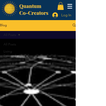
Quantum
Co-Creators
Log In
Blog
All Posts
All Posts
Living
Structured
Water
Sacred
Geometry