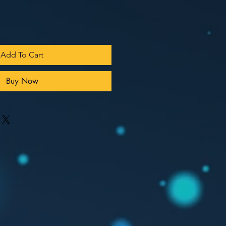
Add To Cart
Buy Now