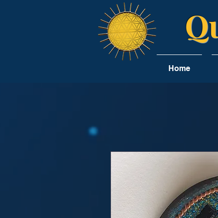
Qu
Home