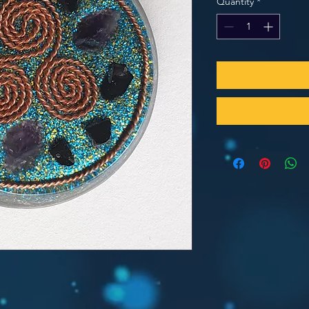
Quantity
*