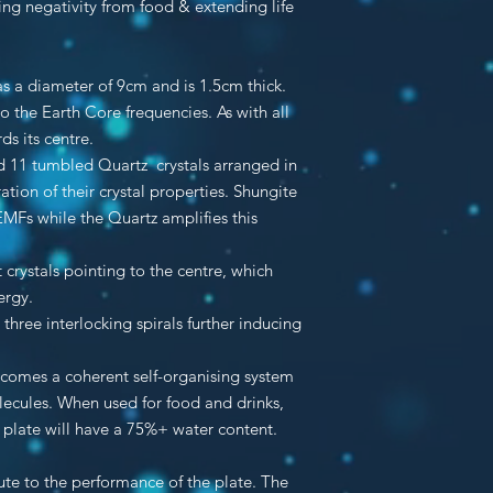
ving negativity from food & extending life
s a diameter of 9cm and is 1.5cm thick.
o the Earth Core frequencies. As with all
ds its centre.
nd 11 tumbled Quartz crystals arranged in
ation of their crystal properties. Shungite
 EMFs while the Quartz amplifies this
 crystals pointing to the centre, which
ergy.
three interlocking spirals further inducing
ecomes a coherent self-organising system
lecules. When used for food and drinks,
e plate will have a 75%+ water content.
bute to the performance of the plate. The