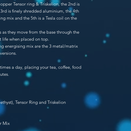
 Copper Tensor ring & Triskelion, the 2nd is
 3rd is finely shredded aluminium, the 4th
g mix and the 5th is a Tesla coil on the
ies as they move from the base through the
t life when placed on top.
g energising mix are the 3 metal/matrix
ersions.
times a day, placing your tea, coffee, food
utes.
ethyst),
Tensor Ring
and
Triskelion
er Mix