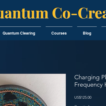
antum Co-Crea
Quantum Clearing
Courses
Blog
Charging P
Frequency 
Price
US$125.00