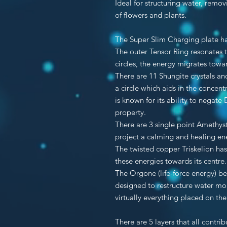
Ideal for structuring water, remo
of flowers and plants.
The Super Slim Charging plate ha
The outer Tensor Ring resonates t
circles, the energy migrates towar
There are 11 Shungite crystals a
a circle which aids in the concentr
is known for its ability to negate
property.
There are 3 single point Amethyst
project a calming and healing en
The twisted copper Triskelion has 
these energies towards its centre.
The Orgone (life-force energy) b
designed to restructure water mo
virtually everything placed on th
There are 5 layers that all contri