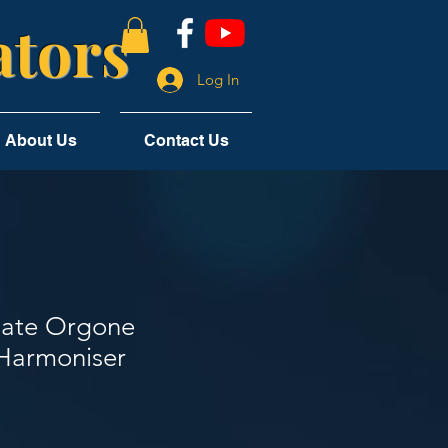
tors
Log In
About Us
Contact Us
late Orgone
Harmoniser