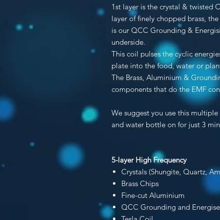
1st layer is the crystal & twisted
layer of finely chopped brass, the
is our QCC Grounding & Energisin
underside.
This coil pulses the cyclic energ
plate into the food, water or plan
The Brass, Aluminium & Groundin
components that do the EMF conv
We suggest you use this multiple 
and water bottle on for just 3 min
5-layer High Frequency
Crystals (Shungite, Quartz, Am
Brass Chips
Fine-cut Aluminium
QCC Grounding and Energis
Tesla Coil