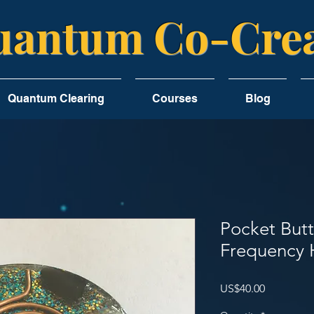
antum Co-Crea
Quantum Clearing
Courses
Blog
Pocket But
Frequency 
Price
US$40.00