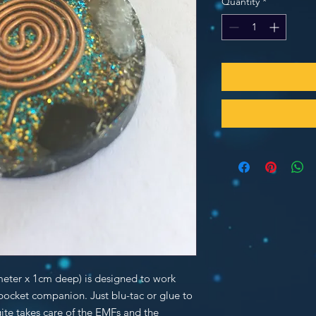
Quantity
*
meter x 1cm deep) is designed to work
 pocket companion. Just blu-tac or glue to
ite takes care of the EMFs and the