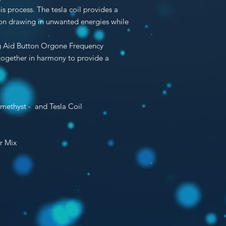
s process. The tesla coil provides a
tion drawing in unwanted energies while
ing Aid Button Orgone Frequency
 together in harmony to provide a
Amethyst - and
Tesla Coil
r Mix