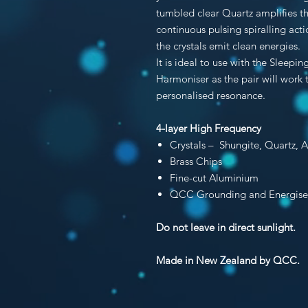
tumbled clear Quartz amplifies thi
continuous pulsing spiralling ac
the crystals emit clean energies.
It is ideal to use with the Sleep
Harmoniser as the pair will work
personalised resonance.
4-layer High Frequency
Crystals – Shungite, Quartz
, 
Brass Chips
Fine-cut Aluminium
QCC Grounding and Energise
Do not leave in direct sunlight.
Made in New Zealand by QCC.