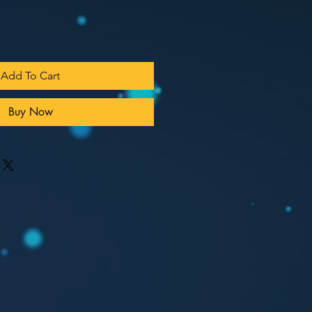
Add To Cart
Buy Now