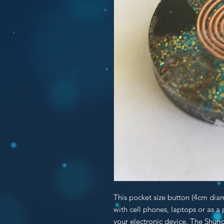
This pocket size button (4cm dia
with cell phones, laptops or as a
your electronic device. The Shung