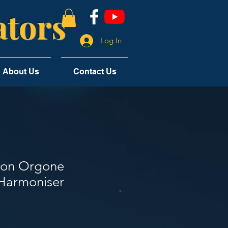
tors
Log In
About Us
Contact Us
ton Orgone
Harmoniser