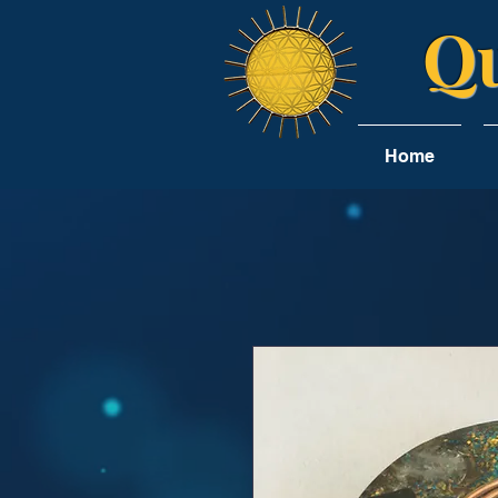
Qu
Home