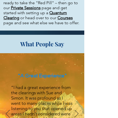
ready to take the "Red Pill" – then go to
our
Private Sessions
page and get
started with setting up a
Quantum
Clearing
or head over to our
Courses
page and see what else we have to offer.
.
What People Say
“A Great Experience"
“I had a great experience from
the clearings with Sue and
Simon. It was profound as I
went to many places while I was
listening to you that opened up
areas I hadn't considered were