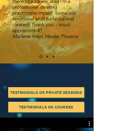
there to address. And I’m a
professional clearing
practitioner myself. Some old
emotional stuff surfaced and
cleared! Thank you - much
appreciated!”
Marlene Allen, Healer, Phoenix
Read more about what people
say about Simon and Sue
TESTIMONIALS ON PRIVATE SESSIONS
TESTIMONIALS ON COURSES