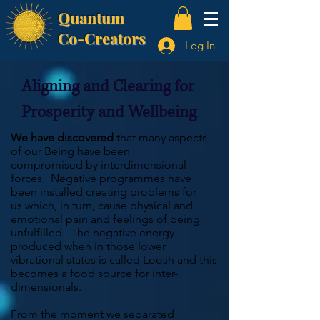
Quantum
Co-Creators
Log In
Aligning and Clearing for
Prosperity and Wellbeing
We have discovered
that many aspects
of our Being have been
compromised by interdimensional
forces. Negative programmes have
been installed creating problems for
us which, in turn, cause physical and
emotional pain and feelings of being
unfulfilled. The negative energy
produced when in those lower
vibrational states is called Loosh and this
becomes a food source for inter-
dimensionals.
From the moment we separated