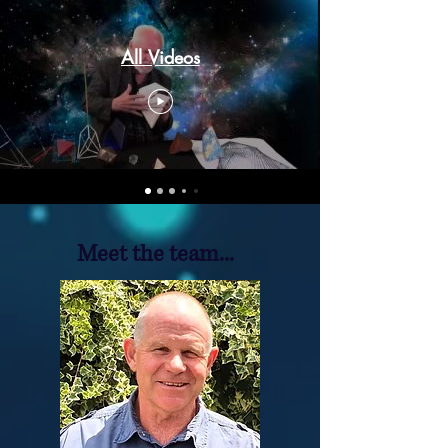
All Videos
Meet the team...