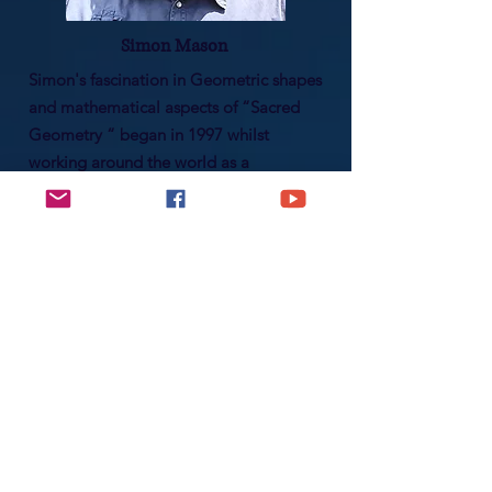
Simon Mason
Simon's fascination in Geometric shapes
and mathematical aspects of “Sacred
Geometry “ began in 1997 whilst
working around the world as a
Mechanical Fitter. The understanding of
the cosmic entanglement of Nature,
especially the teachings from Austrian
Victor Schauberger regarding vortexing
energies in water & nature, paved a
path to becoming a certified
Holographic Kinetics Practitioner in
2006.
Read More