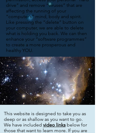
drive” and remove “viruses” that are
affecting the running of your
“computer’s” mind, body and spirit.
Like pressing the “delete” button on
your computer, we are able to delete
what is holding you back. We can then
enhance your “software programmes”
to create a more prosperous and
healthy YOU.
This website is designed to take you as
deep or as shallow as you want to go.
We have included
video links
below for
those that want to learn more. If you are