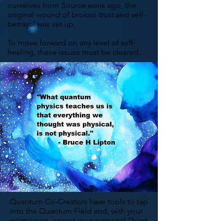
ourselves from Source eons ago, the
original wound of broken trust and self-
betrayal was set up.
To move forward on any level of self-
healing, these issues must be cleared.
Quantum Co-Creators have tools to tap
into the
Quantum Field
and, with your
permission, access your personal “hard